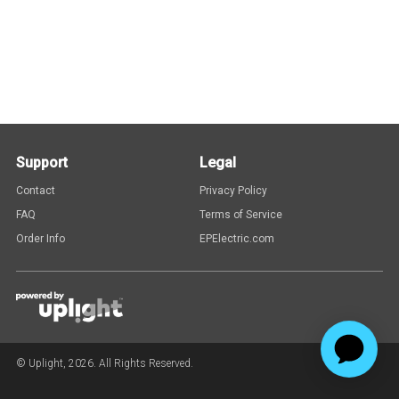
Support
Legal
Contact
Privacy Policy
FAQ
Terms of Service
Order Info
EPElectric.com
© Uplight,
2026
. All Rights Reserved.