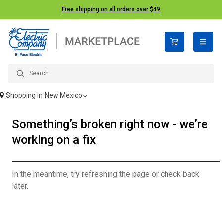
Free shipping on all orders over $49
open n
Shopping in
New Mexico
Something’s broken right now - we’re
working on a fix
In the meantime, try refreshing the page or check back
later.