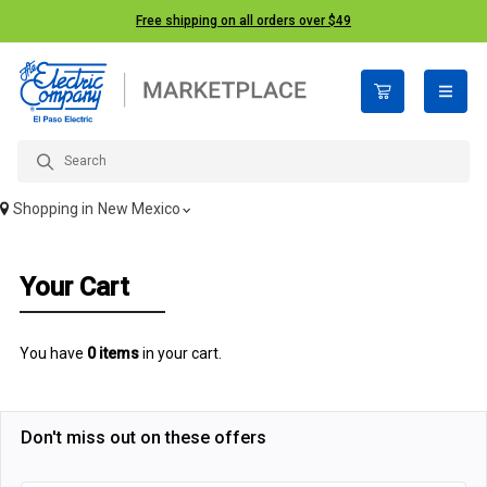
Free shipping on all orders over $49
open n
Shopping in
New Mexico
Your Cart
You have
0 items
in your cart.
Don't miss out on these offers