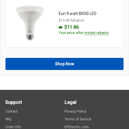
Euri 9 watt BR30 LED
$13.49 full price
$11.86
Your price after
instant rebates
Shop Now
Support
Legal
Contact
Privacy Policy
FAQ
Terms of Service
Order Info
EPElectric.com