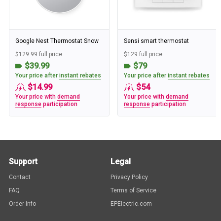
Google Nest Thermostat Snow
Sensi smart thermostat
$129.99 full price
$129 full price
$39.99
$79
Your price after
instant rebates
Your price after
instant rebates
$14.99
$54
Your price with
demand
Your price with
demand
response
participation
response
participation
Support
Legal
Contact
Privacy Policy
FAQ
Terms of Service
Order Info
EPElectric.com