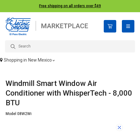
Free shipping on all orders over $49
open n
Shopping in
New Mexico
Windmill Smart Window Air
Conditioner with WhisperTech - 8,000
BTU
Model 08W2Wi