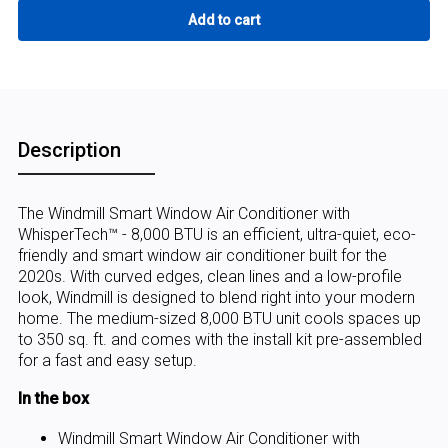
Description
The Windmill Smart Window Air Conditioner with
WhisperTech™ - 8,000 BTU is an efficient, ultra-quiet, eco-
friendly and smart window air conditioner built for the
2020s. With curved edges, clean lines and a low-profile
look, Windmill is designed to blend right into your modern
home. The medium-sized 8,000 BTU unit cools spaces up
to 350 sq. ft. and comes with the install kit pre-assembled
for a fast and easy setup.
In the box
Windmill Smart Window Air Conditioner with