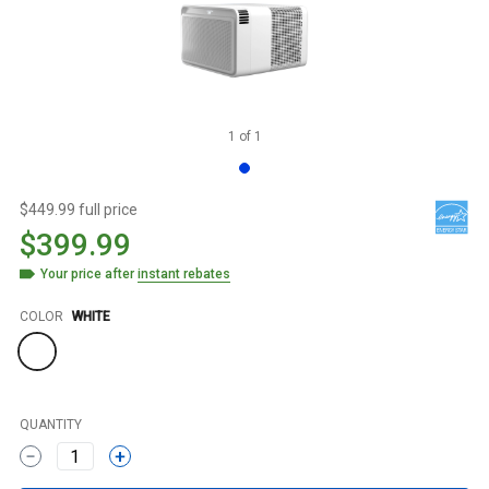
1
of
1
$449.99 full price
$399.99
Your price after
instant rebates
Color
COLOR
WHITE
QUANTITY
1