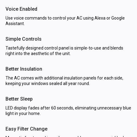
Voice Enabled
Use voice commands to control your AC using Alexa or Google
Assistant.
Simple Controls
Tastefully designed control panel is simple-to-use and blends
right into the aesthetic of the unit.
Better Insulation
The AC comes with additional insulation panels for each side,
keeping your windows sealed all year round.
Better Sleep
LED display fades after 60 seconds, eliminating unnecessary blue
light in your home.
Easy Filter Change