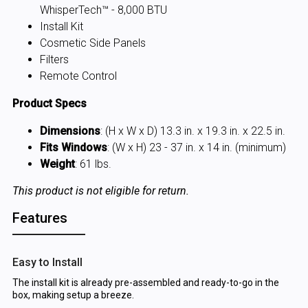
WhisperTech™ - 8,000 BTU
Install Kit
Cosmetic Side Panels
Filters
Remote Control
Product Specs
Dimensions
: (H x W x D) 13.3 in. x 19.3 in. x 22.5 in.
Fits Windows
: (W x H) 23 - 37 in. x 14 in. (minimum)
Weight
: 61 lbs.
This product is not eligible for return.
Features
Easy to Install
The install kit is already pre-assembled and ready-to-go in the
box, making setup a breeze.