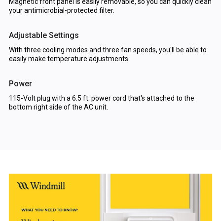
Magnetic front panel is easily removable, so you can quickly clean
your antimicrobial-protected filter.
Adjustable Settings
With three cooling modes and three fan speeds, you'll be able to
easily make temperature adjustments.
Power
115-Volt plug with a 6.5 ft. power cord that's attached to the
bottom right side of the AC unit.