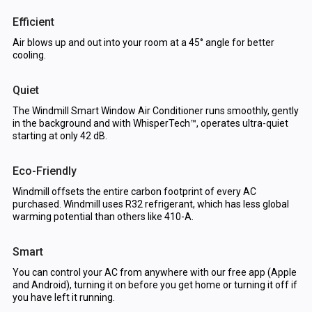
Efficient
Air blows up and out into your room at a 45° angle for better
cooling.
Quiet
The Windmill Smart Window Air Conditioner runs smoothly, gently
in the background and with WhisperTech™, operates ultra-quiet
starting at only 42 dB.
Eco-Friendly
Windmill offsets the entire carbon footprint of every AC
purchased. Windmill uses R32 refrigerant, which has less global
warming potential than others like 410-A.
Smart
You can control your AC from anywhere with our free app (Apple
and Android), turning it on before you get home or turning it off if
you have left it running.