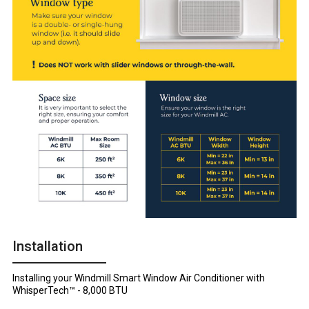
Installation
Installing your Windmill Smart Window Air Conditioner with
WhisperTech™ - 8,000 BTU