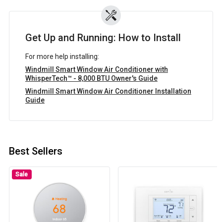
Get Up and Running: How to Install
For more help installing:
Windmill Smart Window Air Conditioner with
WhisperTech™ - 8,000 BTU Owner's Guide
Windmill Smart Window Air Conditioner Installation
Guide
Best Sellers
Sale