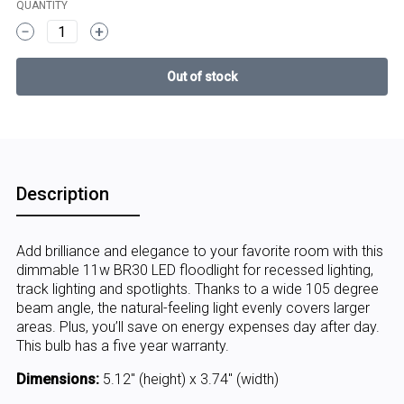
QUANTITY
1
Description
Add brilliance and elegance to your favorite room with this
dimmable 11w BR30 LED floodlight for recessed lighting,
track lighting and spotlights. Thanks to a wide 105 degree
beam angle, the natural-feeling light evenly covers larger
areas. Plus, you’ll save on energy expenses day after day.
This bulb has a five year warranty.
Dimensions:
5.12" (height) x 3.74" (width)