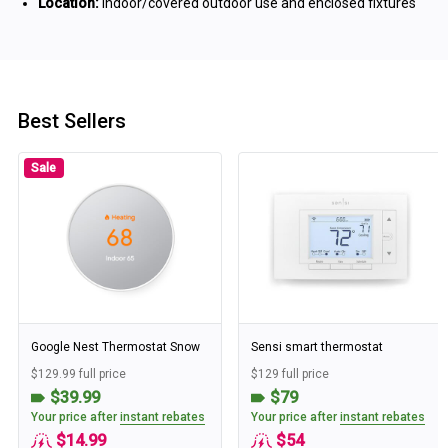
Location:
Indoor/covered outdoor use and enclosed fixtures
Best Sellers
Sale
Google Nest Thermostat Snow
Sensi smart thermostat
$129.99 full price
$129 full price
$39.99
$79
Your price after
instant rebates
Your price after
instant rebates
$14.99
$54