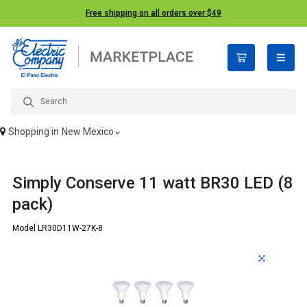
Free shipping on all orders over $49
open n
Shopping in
New Mexico
Simply Conserve 11 watt BR30 LED (8
pack)
Model LR30D11W-27K-8