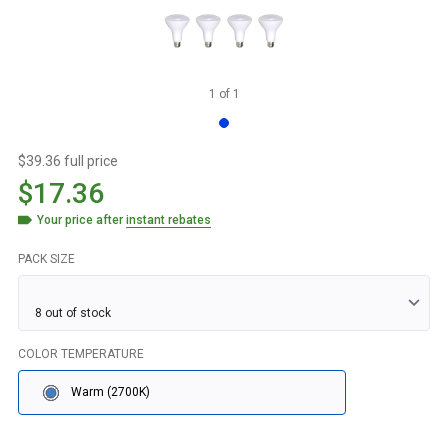
1
of
1
$39.36 full price
$17.36
Your price after
instant rebates
PACK SIZE
COLOR TEMPERATURE
Warm (2700K)