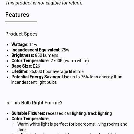
This product is not eligible for return.
Features
Product Specs
Wattage:
11w
Incandescent Equivalent:
75w
Brightness:
850 Lumens
Color Temperature:
2700K (warm white)
Base Size:
E26
Lifetime:
25,000 hour average lifetime
Potential Energy Savings:
Use up to
75% less energy
than
incandescent light bulbs
Is This Bulb Right For me?
Suitable Fixtures:
recessed can lighting, track lighting
Color Temperature:
Warm white light is perfect for bedrooms, living rooms and
dens.