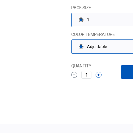
PACK SIZE
1
COLOR TEMPERATURE
Adjustable
QUANTITY
1