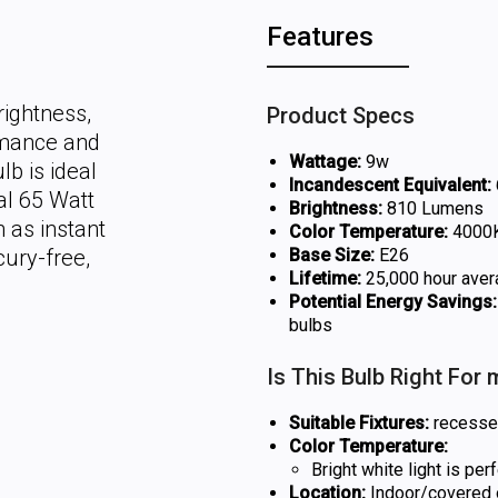
Features
rightness,
Product Specs
rmance and
Wattage:
9w
lb is ideal
Incandescent Equivalent:
al 65 Watt
Brightness:
810 Lumens
 as instant
Color Temperature:
4000K 
cury-free,
Base Size:
E26
Lifetime:
25,000 hour aver
Potential Energy Savings:
bulbs
Is This Bulb Right For
Suitable Fixtures:
recessed 
Color Temperature:
Bright white light is pe
Location:
Indoor/covered o