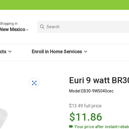
Shopping in
New Mexico
cts
Enroll in Home Services
Euri 9 watt BR
Model EB30-9W5040cec
$13.49 full price
$11.86
Your price after
instant reba