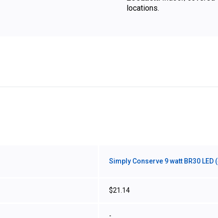
locations.
Simply Conserve 9 watt BR30 LED (
$21.14
-