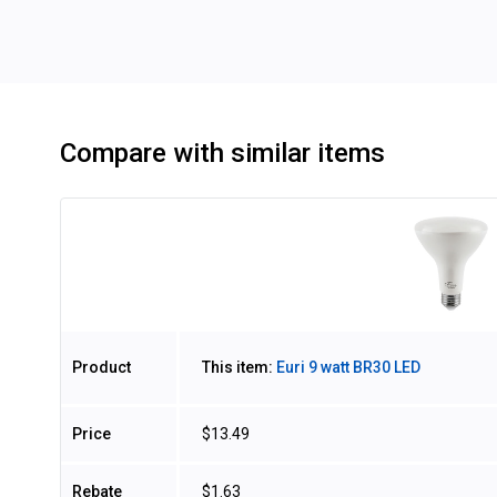
Compare with similar items
Image
Product
This item:
Euri 9 watt BR30 LED
Price
$13.49
Rebate
$1.63