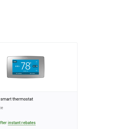
 smart thermostat
ce
after
instant rebates