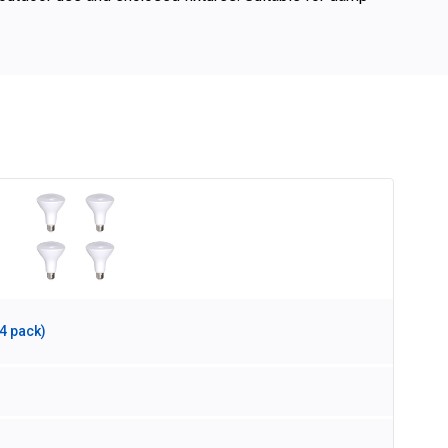
4 pack)