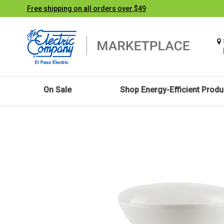
Free shipping on all orders over $49
On Sale
Shop Energy-Efficient Produ