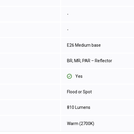
-
-
E26 Medium base
BR, MR, PAR – Reflector
Yes
Flood or Spot
810 Lumens
Warm (2700K)