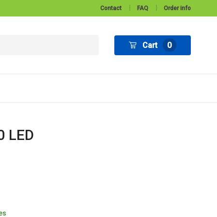
Contact
FAQ
Order info
Cart
0
30 LED
tes