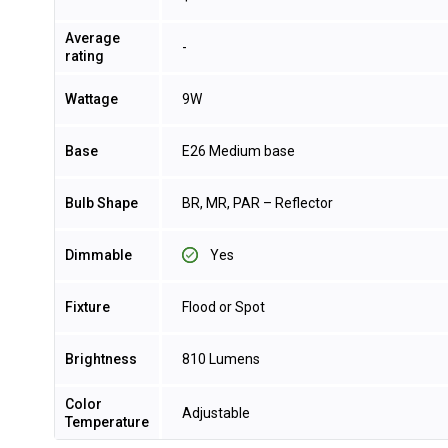
Average
-
rating
Wattage
9W
Base
E26 Medium base
Bulb Shape
BR, MR, PAR – Reflector
Dimmable
Yes
Fixture
Flood or Spot
Brightness
810 Lumens
Color
Adjustable
Temperature