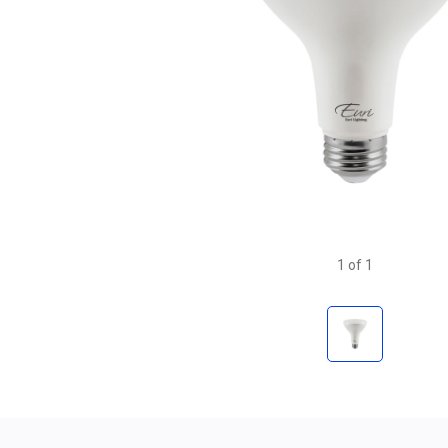
1
of
1