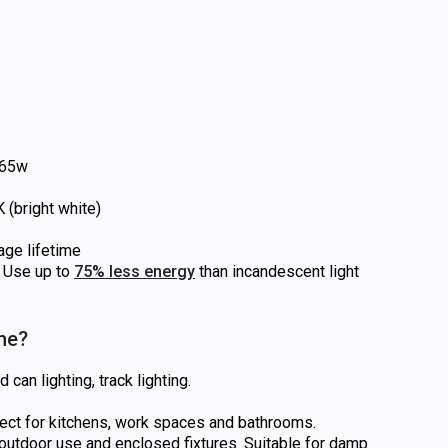
65w
(bright white)
age lifetime
Use up to
75% less energy
than incandescent light
 me?
can lighting, track lighting.
rfect for kitchens, work spaces and bathrooms.
utdoor use and enclosed fixtures. Suitable for damp