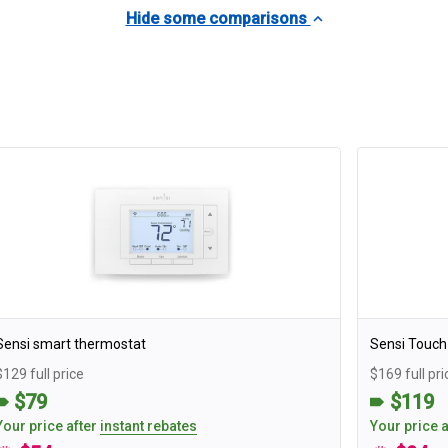
Hide some comparisons
Sensi smart thermostat
Sensi Touch
$129 full price
$169 full pri
$79
$119
Your price after
instant rebates
Your price 