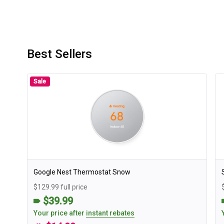
Best Sellers
Sale
Google Nest Thermostat Snow
$129.99 full price
$39.99
Your price after
instant rebates