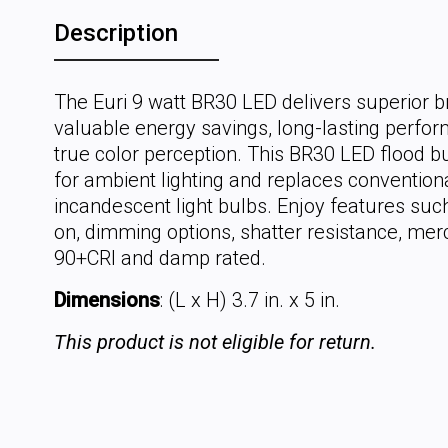
Description
The Euri 9 watt BR30 LED delivers superior b
valuable energy savings, long-lasting perfo
true color perception. This BR30 LED flood bu
for ambient lighting and replaces convention
incandescent light bulbs. Enjoy features such
on, dimming options, shatter resistance, mer
90+CRI and damp rated.
Dimensions
: (L x H) 3.7 in. x 5 in.
This product is not eligible for return.