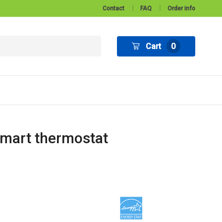
Contact
FAQ
Order info
Cart
0
smart thermostat