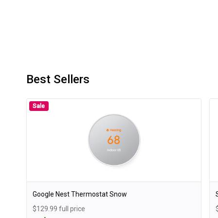
Best Sellers
Sale
Google Nest Thermostat Snow
$129.99 full price