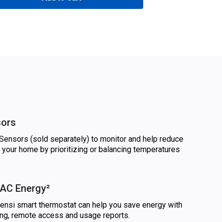
sors
ensors (sold separately) to monitor and help reduce
 your home by prioritizing or balancing temperatures
AC Energy²
nsi smart thermostat can help you save energy with
ling, remote access and usage reports.