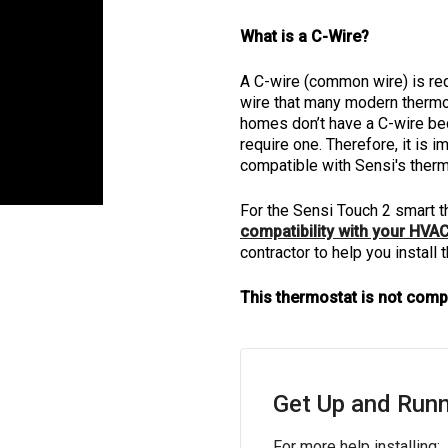
What is a C-Wire?
A C-wire (common wire) is re
wire that many modern thermos
homes don’t have a C-wire be
require one. Therefore, it is
compatible with Sensi's therm
For the Sensi Touch 2 smart t
compatibility with your HVA
contractor to help you install
This thermostat is not comp
Get Up and Runn
For more help installing: