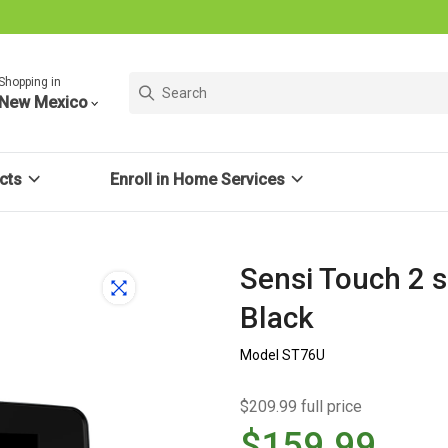
Shopping in
New Mexico
cts
Enroll in Home Services
Sensi Touch 2 
Black
Model ST76U
$209.99 full price
$159.99