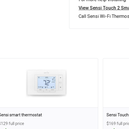
View Sensi Touch 2 Sma
Call Sensi Wi-Fi Thermo
Sensi smart thermostat
Sensi Touch
$129 full price
$169 full pri