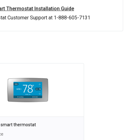
rt Thermostat Installation Guide
stat Customer Support at 1-888-605-7131
 smart thermostat
ce