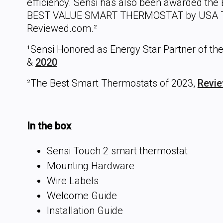
efficiency. Sensi has also been awarded the E
BEST VALUE SMART THERMOSTAT by USA T
Reviewed.com.²
¹Sensi Honored as Energy Star Partner of the
&
2020
²The Best Smart Thermostats of 2023,
Revi
In the box
Sensi Touch 2 smart thermostat
Mounting Hardware
Wire Labels
Welcome Guide
Installation Guide