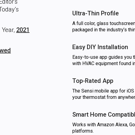
ditor's
oday’s
Ultra-Thin Profile
A full color, glass touchscree
 Year,
2021
packaged in the industry’s th
Easy DIY Installation
ewed
Easy-to-use app guides you th
with HVAC equipment found 
Top-Rated App
The Sensi mobile app for iOS 
your thermostat from anywher
Smart Home Compatib
Works with Amazon Alexa, G
platforms.