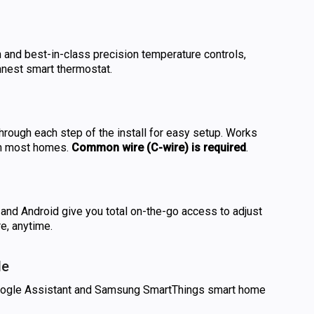
n and best-in-class precision temperature controls,
innest smart thermostat.
rough each step of the install for easy setup. Works
in most homes.
Common wire (C-wire) is required
.
and Android give you total on-the-go access to adjust
e, anytime.
le
oogle Assistant and Samsung SmartThings smart home