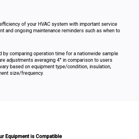
efficiency of your HVAC system with important service
ent and ongoing maintenance reminders such as when to
ed by comparing operation time for a nationwide sample
ure adjustments averaging 4° in comparison to users
vary based on equipment type/condition, insulation,
ment size/frequency.
ur Equipment is Compatible