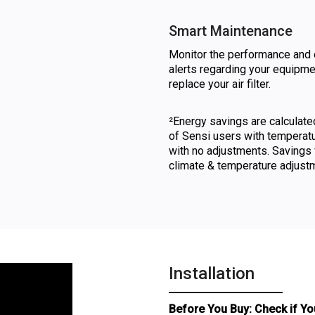
Smart Maintenance
Monitor the performance and 
alerts regarding your equipm
replace your air filter.
²Energy savings are calculat
of Sensi users with temperat
with no adjustments. Savings 
climate & temperature adjust
Installation
Before You Buy: Check if Yo