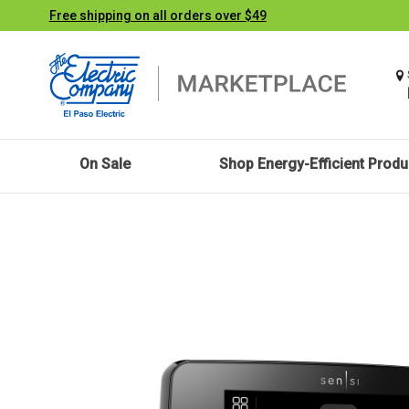
Free shipping on all orders over $49
On Sale
Shop Energy-Efficient Produ