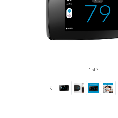
1
of
7