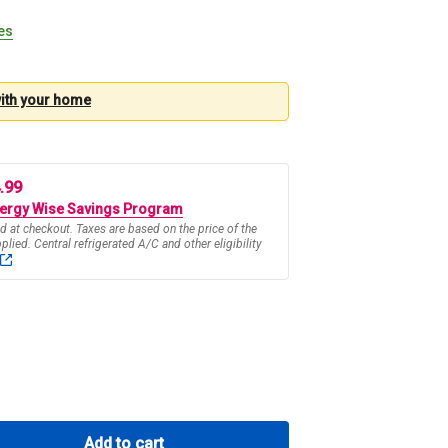
tes
with your
home
4.99
ergy Wise Savings Program
d at checkout. Taxes are based on the price of the
pplied. Central refrigerated A/C and other eligibility