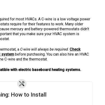
quired for most HVACs. A C-wire is a low voltage power
tats require for their features to work. Many older
cause mercury and battery-powered thermostats didn’t
 important that you make sure your HVAC system is
ostat.
hermostat, a
C-wire will always be required
.
Check
C system
before purchasing. You can also hire an HVAC
 the C-wire and the thermostat.
atible with electric baseboard heating systems.
ing: How to Install