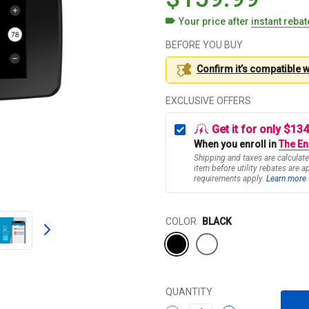
Your price after
instant reba
BEFORE YOU BUY
Confirm it’s compatible 
EXCLUSIVE OFFERS
Get it for only $13
When you enroll in
The En
Shipping and taxes are calculate
item before utility rebates are a
requirements apply.
Learn more
Color
COLOR
BLACK
QUANTITY