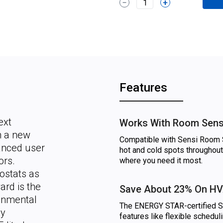
1
Features
ext
Works With Room Sen
h a new
Compatible with Sensi Room S
anced user
hot and cold spots throughout
ors.
where you need it most.
stats as
ard is the
Save About 23% On HV
ronmental
The ENERGY STAR-certified Se
gy
features like flexible schedu