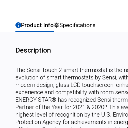
Product Info
Specifications
Description
The Sensi Touch 2 smart thermostat is the n
evolution of smart thermostats by Sensi, wit
modern design, glass LCD touchscreen, enh
experience and compatibility with room sens
ENERGY STAR® has recognized Sensi thermo
Partner of the Year for 2021 & 2020!¹ This aw
highest level of recognition by the U.S. Envi
Protection Agency for achievements in ener