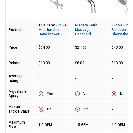
Image
This item:
Evolve
Niagara Earth
Evolve Singl
Product
Multifunction
Massage
Function
Handshower +
Handheld
Showerhead
ShowerStart TSV
Showerhead
ShowerStart
Price
$64.00
$21.00
$43.00
Rebate
$13.00
$6.00
$13.00
Average
-
-
-
rating
Adjustable
Yes
Yes
No
Spray
Manual
No
No
-
Trickle Valve
Maximum
1.5 GPM
1.5 GPM
1.5 GPM
Flow