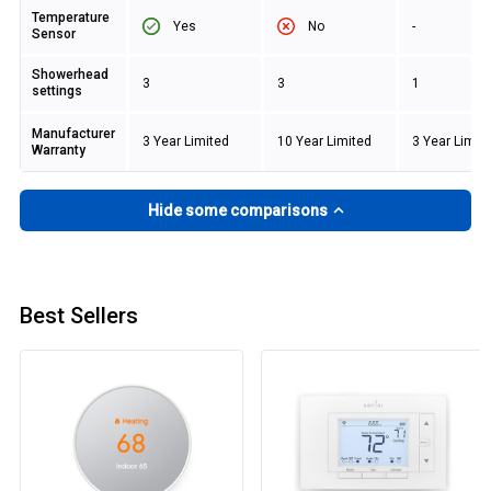
Temperature
Yes
No
-
Sensor
Showerhead
3
3
1
settings
Manufacturer
3 Year Limited
10 Year Limited
3 Year Limit
Warranty
Hide some comparisons
Best Sellers