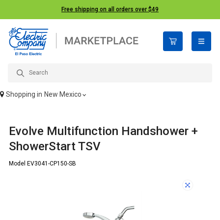
Free shipping on all orders over $49
open n
Shopping in
New Mexico
Evolve Multifunction Handshower +
ShowerStart TSV
Model EV3041-CP150-SB