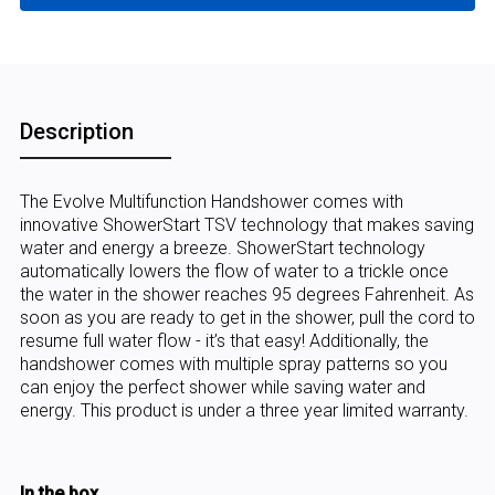
Description
The Evolve Multifunction Handshower comes with
innovative ShowerStart TSV technology that makes saving
water and energy a breeze. ShowerStart technology
automatically lowers the flow of water to a trickle once
the water in the shower reaches 95 degrees Fahrenheit. As
soon as you are ready to get in the shower, pull the cord to
resume full water flow - it’s that easy! Additionally, the
handshower comes with multiple spray patterns so you
can enjoy the perfect shower while saving water and
energy. This product is under a three year limited warranty.
In the box