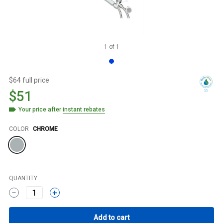
1
of
1
$64 full price
$51
Your price after
instant rebates
Color
COLOR
CHROME
QUANTITY
1