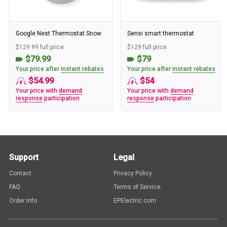
Google Nest Thermostat Snow
Sensi smart thermostat
$129.99 full price
$129 full price
$79.99
$79
Your price after
instant rebates
Your price after
instant rebates
$54.99
$54
Your price with
demand
Your price with
demand
response
participation
response
participation
Support
Legal
Contact
Privacy Policy
FAQ
Terms of Service
Order Info
EPElectric.com