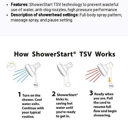
Features:
ShowerStart TSV technology to prevent wasteful
use of water, anti-clog nozzles, high pressure performance
Description of showerhead settings:
Full-body spray pattern,
massage spray, and pause setting