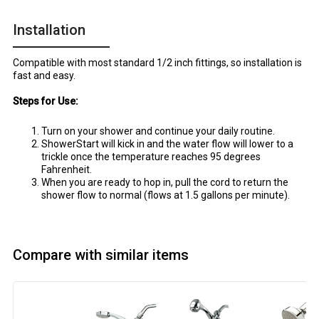
Installation
Compatible with most standard 1/2 inch fittings, so installation is
fast and easy.
Steps for Use:
Turn on your shower and continue your daily routine.
ShowerStart will kick in and the water flow will lower to a
trickle once the temperature reaches 95 degrees
Fahrenheit.
When you are ready to hop in, pull the cord to return the
shower flow to normal (flows at 1.5 gallons per minute).
Compare with similar items