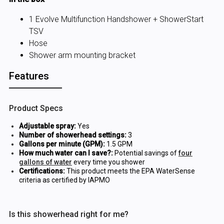
1 Evolve Multifunction Handshower + ShowerStart
TSV
Hose
Shower arm mounting bracket
Features
Product Specs
Adjustable spray:
Yes
Number of showerhead settings:
3
Gallons per minute (GPM):
1.5 GPM
How much water can I save?:
Potential savings of
four
gallons of water
every time you shower
Certifications:
This product meets the EPA WaterSense
criteria as certified by IAPMO
Is this showerhead right for me?