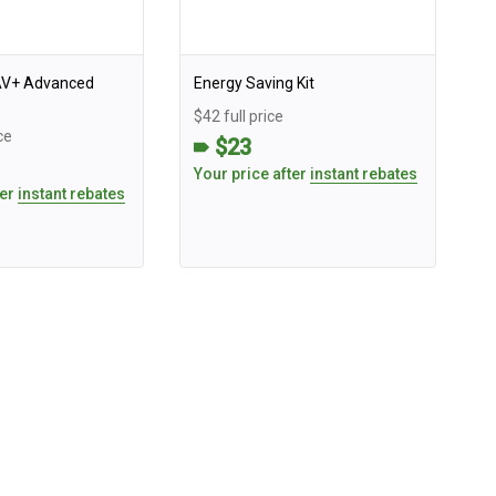
AV+ Advanced
Energy Saving Kit
$42 full price
ce
$23
Your price after
instant rebates
ter
instant rebates