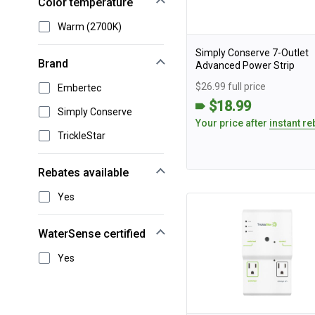
Color temperature
Warm (2700K)
Simply Conserve 7-Outlet
Brand
Advanced Power Strip
$26.99 full price
Embertec
$18.99
Simply Conserve
Your price after
instant re
TrickleStar
Rebates available
Yes
WaterSense certified
Yes