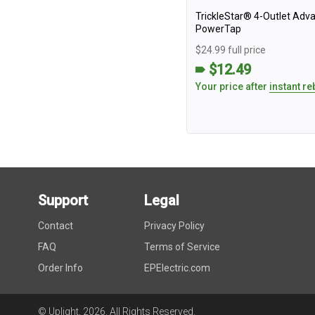
TrickleStar® 4-Outlet Adv
PowerTap
$24.99 full price
$12.49
Your price after
instant re
Support
Legal
Contact
Privacy Policy
FAQ
Terms of Service
Order Info
EPElectric.com
© Uplight,
2026
. All Rights Reserved.