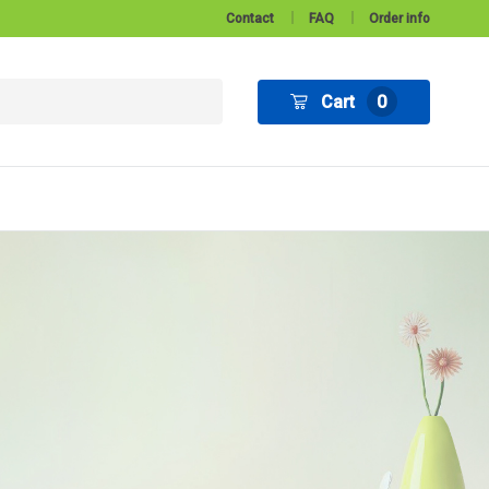
Contact
FAQ
Order info
Cart
0