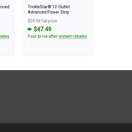
anced
TrickleStar® 12-Outlet
Advanced Power Strip
$59.99 full price
$47.49
bates
Your price after
instant rebates