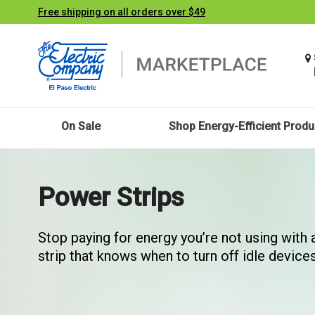
Free shipping on all orders over $49
On Sale
Shop Energy-Efficient Produ
Power Strips
Stop paying for energy you’re not using with
strip that knows when to turn off idle devices