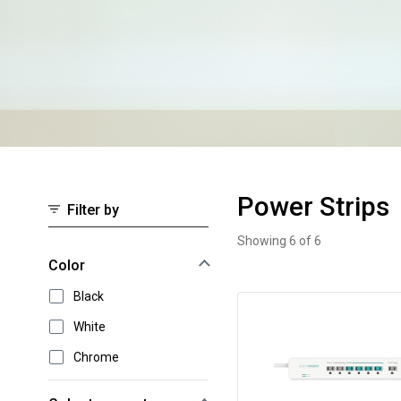
Power Strips
Filter by
Showing 6 of 6
Power Strips
Select an option to instantly narrow your results
Color
Black
White
Chrome