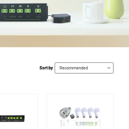
Sort by