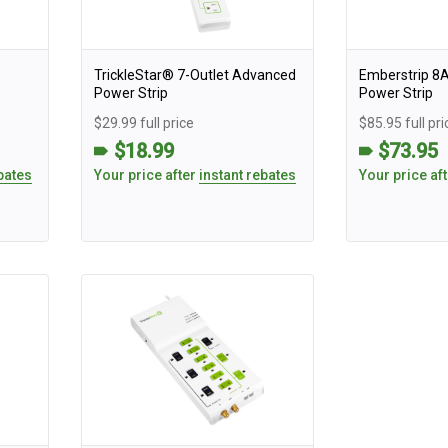
TrickleStar® 7-Outlet Advanced
Emberstrip 8
Power Strip
Power Strip
$29.99 full price
$85.95 full pri
$18.99
$73.95
bates
Your price after
instant rebates
Your price af