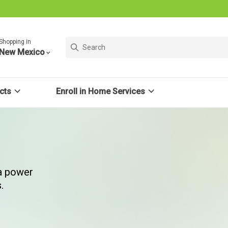
Shopping in
New Mexico
cts
Enroll in Home Services
 a power
.