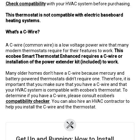
Check compatibility
with your HVAC system before purchasing.
This thermostat is not compatible with electric baseboard
heating systems.
What's a C-Wire?
A C-wire (common wire) is a low voltage power wire that many
modern thermostats require for their features to work.
This
ecobee Smart Thermostat Enhanced requires a C-wire or
installation of the power extender kit (included) to work.
Many older homes don’t have a C-wire because mercury and
battery-powered thermostats didn’t require one. Therefore, it is
important that you make sure that you have a C-wire and that
your HVAC system is compatible with ecobee's thermostat. To
determine if you have a C-wire, please consult ecobee’s
compatibility checker
. You can also hire an HVAC contractor to
help you install the C-wire and the thermostat.
Get Up and Running: How to Install