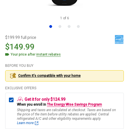
1
of
6
$199.99 full price
$149.99
Your price after
instant rebates
BEFORE YOU BUY
Confirm it’s compatible with your
home
EXCLUSIVE OFFERS
Get it for only $124.99
When you enroll in
The Energy Wise Savings Program
Shipping and taxes are calculated at checkout. Taxes are based on
the price of the item before utility rebates are applied. Central
refrigerated A/C and other eligibility requirements apply.
Learn more