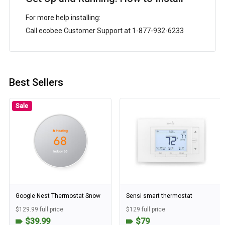
For more help installing:
Call ecobee Customer Support at 1-877-932-6233
Best Sellers
Sale
Google Nest Thermostat Snow
Sensi smart thermostat
$129.99 full price
$129 full price
$39.99
$79