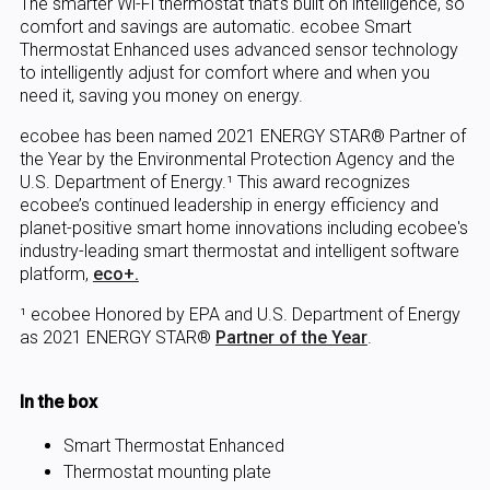
The smarter Wi-Fi thermostat that’s built on intelligence, so
comfort and savings are automatic. ecobee Smart
Thermostat Enhanced uses advanced sensor technology
to intelligently adjust for comfort where and when you
need it, saving you money on energy.
ecobee has been named 2021 ENERGY STAR® Partner of
the Year by the Environmental Protection Agency and the
U.S. Department of Energy.¹ This award recognizes
ecobee’s continued leadership in energy efficiency and
planet-positive smart home innovations including ecobee's
industry-leading smart thermostat and intelligent software
platform,
eco+.
¹ ecobee Honored by EPA and U.S. Department of Energy
as 2021 ENERGY STAR®
Partner of the Year
.
In the box
Smart Thermostat Enhanced
Thermostat mounting plate