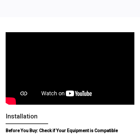
Installation
Before You Buy: Check if Your Equipment is Compatible