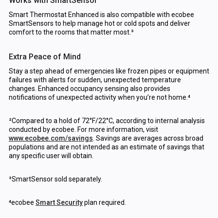
Works with SmartSensor
Smart Thermostat Enhanced is also compatible with ecobee
SmartSensors to help manage hot or cold spots and deliver
comfort to the rooms that matter most.³
Extra Peace of Mind
Stay a step ahead of emergencies like frozen pipes or equipment
failures with alerts for sudden, unexpected temperature
changes. Enhanced occupancy sensing also provides
notifications of unexpected activity when you’re not home.⁴
²Compared to a hold of 72°F/22°C, according to internal analysis
conducted by ecobee. For more information, visit
www.ecobee.com/savings
. Savings are averages across broad
populations and are not intended as an estimate of savings that
any specific user will obtain.
³SmartSensor sold separately.
⁴ecobee
Smart Security
plan required.