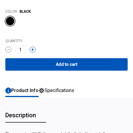
Color
COLOR
BLACK
QUANTITY
1
Product Info
Specifications
Description