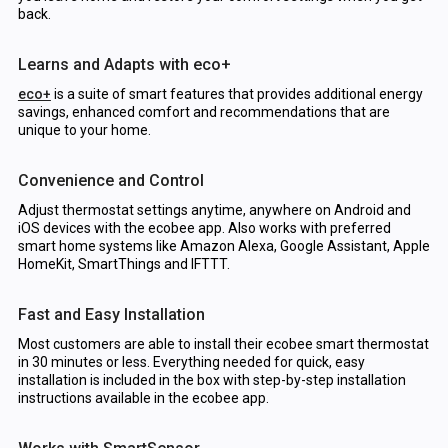
back.
Learns and Adapts with eco+
eco+
is a suite of smart features that provides additional energy
savings, enhanced comfort and recommendations that are
unique to your home.
Convenience and Control
Adjust thermostat settings anytime, anywhere on Android and
iOS devices with the ecobee app. Also works with preferred
smart home systems like Amazon Alexa, Google Assistant, Apple
HomeKit, SmartThings and IFTTT.
Fast and Easy Installation
Most customers are able to install their ecobee smart thermostat
in 30 minutes or less. Everything needed for quick, easy
installation is included in the box with step-by-step installation
instructions available in the ecobee app.