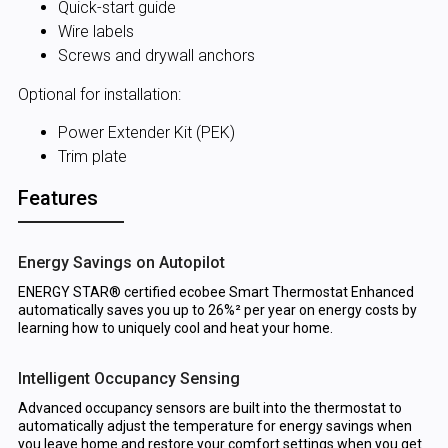
Quick-start guide
Wire labels
Screws and drywall anchors
Optional for installation:
Power Extender Kit (PEK)
Trim plate
Features
Energy Savings on Autopilot
ENERGY STAR® certified ecobee Smart Thermostat Enhanced
automatically saves you up to 26%² per year on energy costs by
learning how to uniquely cool and heat your home.
Intelligent Occupancy Sensing
Advanced occupancy sensors are built into the thermostat to
automatically adjust the temperature for energy savings when
you leave home and restore your comfort settings when you get