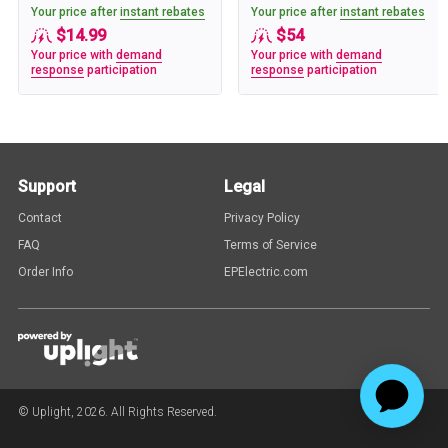
Your price after
instant rebates
Your price after
instant rebates
$14.99
$54
Your price with
demand
Your price with
demand
response
participation
response
participation
Support
Legal
Contact
Privacy Policy
FAQ
Terms of Service
Order Info
EPElectric.com
© Uplight,
2026
. All Rights Reserved.