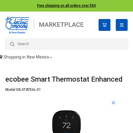
Free shipping on all orders over $49
open n
Shopping in
New Mexico
ecobee Smart Thermostat Enhanced
Model EB-STATE6L-01