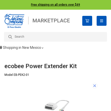
Free shipping on all orders over $49
open n
Shopping in
New Mexico
ecobee Power Extender Kit
Model EB-PEK2-01