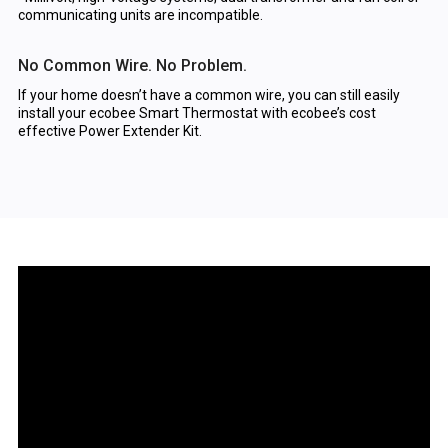
communicating units are incompatible.
No Common Wire. No Problem.
If your home doesn’t have a common wire, you can still easily
install your ecobee Smart Thermostat with ecobee’s cost
effective Power Extender Kit.