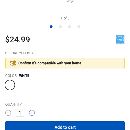
1
of
8
$24.99
BEFORE YOU BUY
Confirm it’s compatible with your
home
Color
COLOR
WHITE
QUANTITY
1