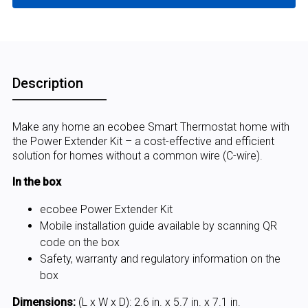
Description
Make any home an ecobee Smart Thermostat home with
the Power Extender Kit – a cost-effective and efficient
solution for homes without a common wire (C-wire).
In the box
ecobee Power Extender Kit
Mobile installation guide available by scanning QR
code on the box
Safety, warranty and regulatory information on the
box
Dimensions:
(L x W x D): 2.6 in. x 5.7 in. x 7.1 in.