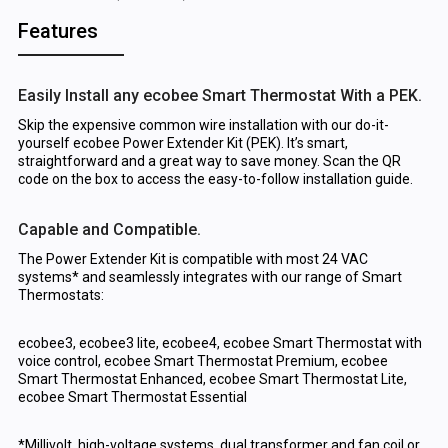
Features
Easily Install any ecobee Smart Thermostat With a PEK.
Skip the expensive common wire installation with our do-it-
yourself ecobee Power Extender Kit (PEK). It’s smart,
straightforward and a great way to save money. Scan the QR
code on the box to access the easy-to-follow installation guide.
Capable and Compatible.
The Power Extender Kit is compatible with most 24 VAC
systems* and seamlessly integrates with our range of Smart
Thermostats:
ecobee3, ecobee3 lite, ecobee4, ecobee Smart Thermostat with
voice control, ecobee Smart Thermostat Premium, ecobee
Smart Thermostat Enhanced, ecobee Smart Thermostat Lite,
ecobee Smart Thermostat Essential
*Millivolt, high-voltage systems, dual transformer and fan coil or