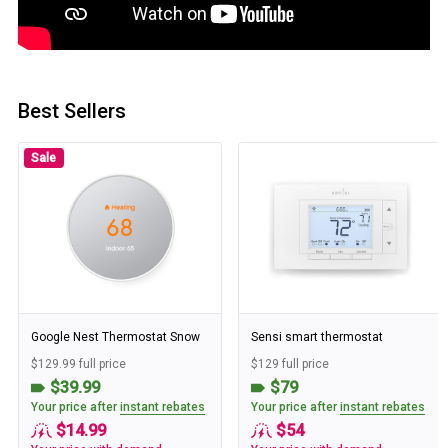
Best Sellers
Sale
Google Nest Thermostat Snow
Sensi smart thermostat
$129.99 full price
$129 full price
$39.99
$79
Your price after
instant rebates
Your price after
instant rebates
$14.99
$54