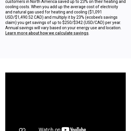
customers in North America saved up to 23% on their heating and
cooling costs. When you add up the average cost of electricity
and natural gas used for heating and cooling ($1,091
USD/$1,490.52 CAD) and multiply it by 23% (ecobee’s savings
claim) you get savings of up to $250/$342 (USD/CAD) per year.
Annual savings will vary based on your energy use and location.
Learn more about how we calculate savings
.