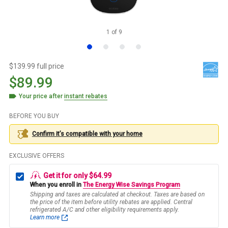
1
of
9
$139.99 full price
$89.99
Your price after
instant rebates
BEFORE YOU BUY
Confirm it’s compatible with your
home
EXCLUSIVE OFFERS
Get it for only $64.99
When you enroll in
The Energy Wise Savings Program
Shipping and taxes are calculated at checkout. Taxes are based on
the price of the item before utility rebates are applied. Central
refrigerated A/C and other eligibility requirements apply.
Learn more