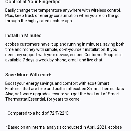
Control at Your Fingertips
Easily change the temperature anywhere with wireless control.
Plus, keep track of energy consumption when you’re on the go
through the highly rated ecobee app.
Install in Minutes
ecobee customers have it up and running in minutes, saving both
time and money with simple, do-it-yourself installation. If you
need any support with your device, ecobee Customer Support is
available 7 days a week by phone, email and live chat.
Save More With eco+.
Boost your energy savings and comfort with eco+ Smart
Features that are free and built in all ecobee Smart Thermostats.
Also, software upgrades ensure you get the best out of Smart
Thermostat Essential, for years to come.
¹ Compared to a hold of 72°F/22°C.
² Based on an internal analysis conducted in April, 2021, ecobee