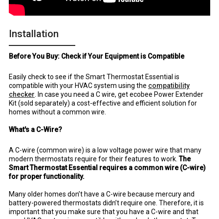
Installation
Before You Buy: Check if Your Equipment is Compatible
Easily check to see if the Smart Thermostat Essential is
compatible with your HVAC system using the
compatibility
checker
. In case you need a C wire, get ecobee Power Extender
Kit (sold separately) a cost-effective and efficient solution for
homes without a common wire.
What's a C-Wire?
A C-wire (common wire) is a low voltage power wire that many
modern thermostats require for their features to work.
The
Smart Thermostat Essential requires a common wire (C-wire)
for proper functionality.
Many older homes don’t have a C-wire because mercury and
battery-powered thermostats didn’t require one. Therefore, it is
important that you make sure that you have a C-wire and that