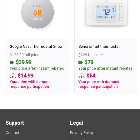
Google Nest Thermostat Snow
Sensi smart thermostat
$129.99 full price
$129 full price
$39.99
$79
Your price after
instant rebates
Your price after
instant rebates
$14.99
$54
Your price with
demand
Your price with
demand
response
participation
response
participation
Support
Legal
Contact
Privacy Policy