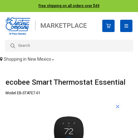
Free shipping on all orders over $49
open n
Shopping in
New Mexico
ecobee Smart Thermostat Essential
Model EB-STATE7-01