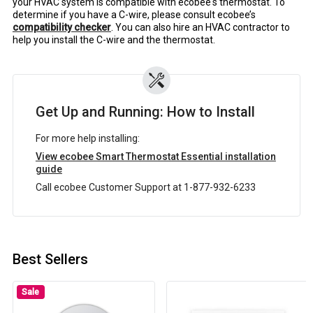
your HVAC system is compatible with ecobee's thermostat. To
determine if you have a C-wire, please consult ecobee’s
compatibility checker
. You can also hire an HVAC contractor to
help you install the C-wire and the thermostat.
Get Up and Running: How to Install
For more help installing:
View ecobee Smart Thermostat Essential installation
guide
Call ecobee Customer Support at 1-877-932-6233
Best Sellers
Sale