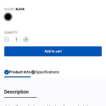
Color
COLOR
BLACK
QUANTITY
1
Product Info
Specifications
Description