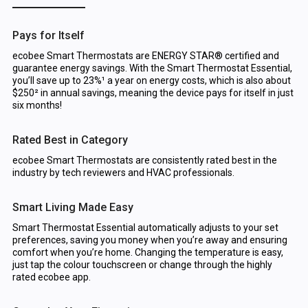
Pays for Itself
ecobee Smart Thermostats are ENERGY STAR® certified and
guarantee energy savings. With the Smart Thermostat Essential,
you’ll save up to 23%¹ a year on energy costs, which is also about
$250² in annual savings, meaning the device pays for itself in just
six months!
Rated Best in Category
ecobee Smart Thermostats are consistently rated best in the
industry by tech reviewers and HVAC professionals.
Smart Living Made Easy
Smart Thermostat Essential automatically adjusts to your set
preferences, saving you money when you’re away and ensuring
comfort when you’re home. Changing the temperature is easy,
just tap the colour touchscreen or change through the highly
rated ecobee app.