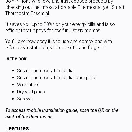
Join millions who love and trust ecobee products by
checking out their most affordable Thermostat yet: Smart
Thermostat Essential.
It saves you up to 23%¹ on your energy bills and is so
efficient that it pays for itself in just six months.
You'll love how easy it is to use and control and with
effortless installation, you can set it and forget it.
In the box
Smart Thermostat Essential
Smart Thermostat Essential backplate
Wire labels
Dry wall plugs
Screws
To access mobile installation guide, scan the QR on the
back of the thermostat.
Features