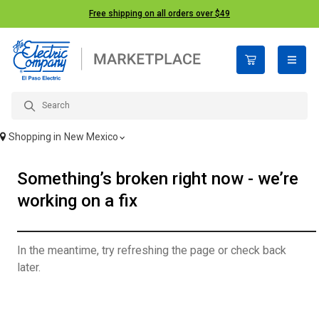
Free shipping on all orders over $49
open n
Shopping in
New Mexico
Something’s broken right now - we’re
working on a fix
In the meantime, try refreshing the page or check back
later.