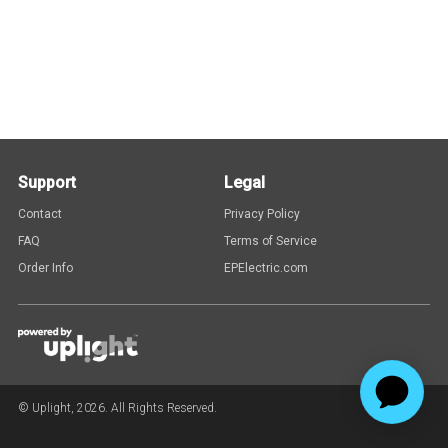
Support
Legal
Contact
Privacy Policy
FAQ
Terms of Service
Order Info
EPElectric.com
© Uplight,
2026
. All Rights Reserved.