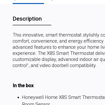
Description
This innovative, smart thermostat stylishly 
comfort, convenience, and energy efficiency 
advanced features to enhance your home liv
experience. The X8S Smart Thermostat deliv
customizable display, advanced indoor air qua
control¹, and video doorbell compatibility.
In the box
Honeywell Home X8S Smart Thermostat
Room Sensor