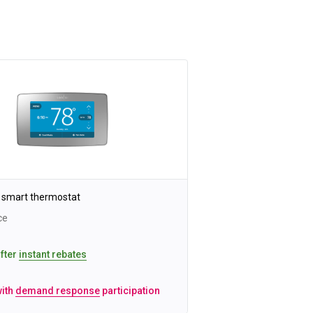
 smart thermostat
ce
after
instant rebates
with
demand response
participation