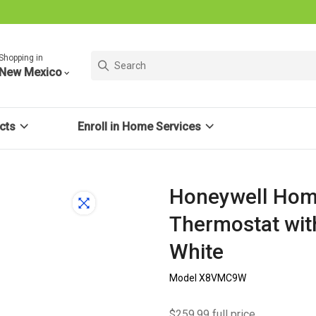
Shopping in
New Mexico
cts
Enroll in Home Services
Honeywell Hom
Thermostat wit
White
Model X8VMC9W
$259.99 full price