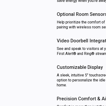
save energy when you’re away
Optional Room Sensor
Help prioritize the comfort o
pairing with wireless room se
Video Doorbell Integra
See and speak to visitors at 
First Alert® and Ring® stream
Customizable Display
A sleek, intuitive 5" touchscre
option to personalize the idl
home.
Precision Comfort & Ai