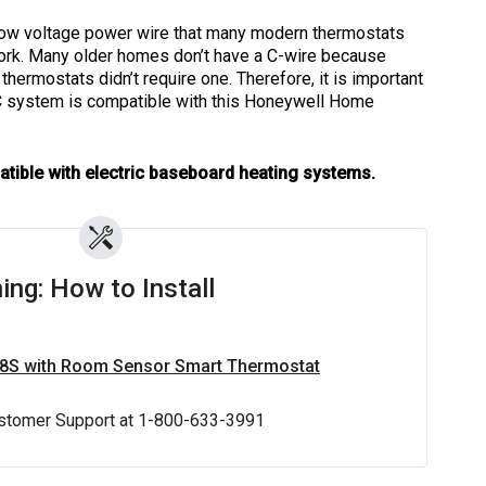
low voltage power wire that many modern thermostats
 work. Many older homes don’t have a C-wire because
hermostats didn’t require one. Therefore, it is important
C system is compatible with this Honeywell Home
atible with electric baseboard heating systems.
ing: How to Install
X8S with Room Sensor Smart Thermostat
stomer Support at 1-800-633-3991