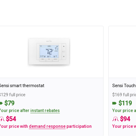
Sensi smart thermostat
Sensi Touch
$129 full price
$169 full pri
$79
$119
Your price after
instant rebates
Your price 
$54
$94
Your price with
demand response
participation
Your price 