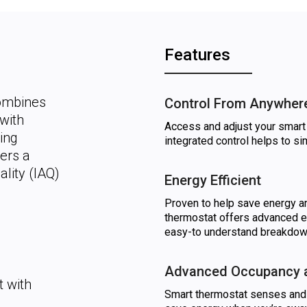
Features
combines
Control From Anywher
with
Access and adjust your smart 
ing
integrated control helps to s
ers a
lity (IAQ)
Energy Efficient
Proven to help save energy an
thermostat offers advanced e
easy-to understand breakdown
Advanced Occupancy a
 with
Smart thermostat senses and