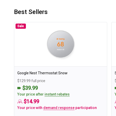
Best Sellers
Sale
Google Nest Thermostat Snow
$129.99 full price
$39.99
Your price after
instant rebates
$14.99
Your price with
demand response
participation