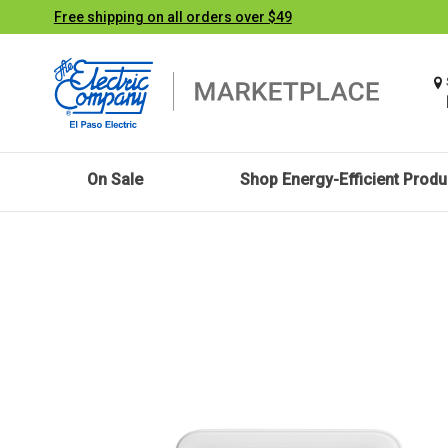
Free shipping on all orders over $49
On Sale
Shop Energy-Efficient Produ