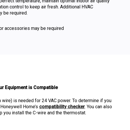
perfect temperature, maintain optimal indoor air quality
ation control to keep air fresh. Additional HVAC
 be required.
or accessories may be required
ur Equipment is Compatible
ire) is needed for 24 VAC power. To determine if you
lt Honeywell Home’s
compatibility checker
. You can also
p you install the C-wire and the thermostat.