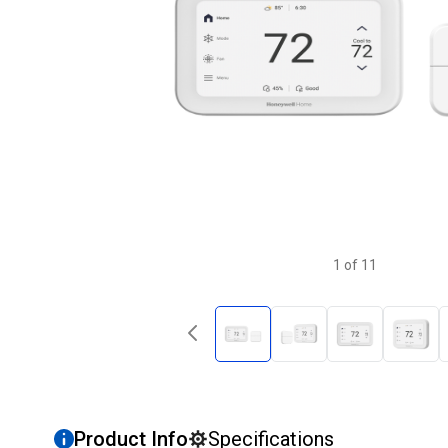
1
of
11
Product Info
Specifications