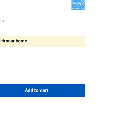
tes
with your
home