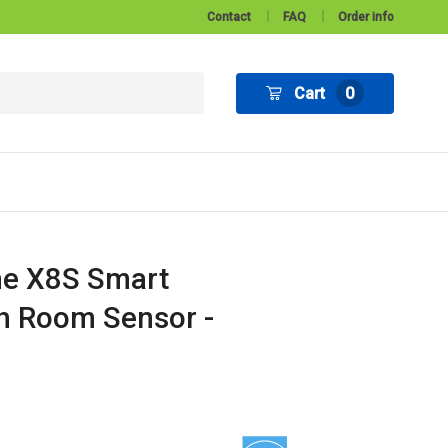
Contact
FAQ
Order info
Cart
0
e X8S Smart
h Room Sensor -