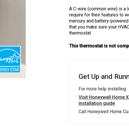
A C-wire (common wire) is a 
require for their features to
mercury and battery-powered t
that you make sure your HVA
thermostat.
This thermostat is not comp
Get Up and Runn
For more help installing:
Visit Honeywell Home 
installation guide
Call Honeywell Home Cu