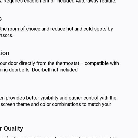
. Requires enablement of included Auto-away feature.
s
f the room of choice and reduce hot and cold spots by
nsors.
tion
your door directly from the thermostat – compatible with
ing doorbells. Doorbell not included.
en provides better visibility and easier control with the
e screen theme and color combinations to match your
r Quality