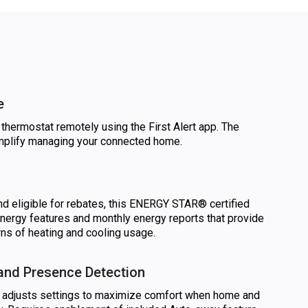
e
thermostat remotely using the First Alert app. The
implify managing your connected home.
d eligible for rebates, this ENERGY STAR® certified
nergy features and monthly energy reports that provide
s of heating and cooling usage.
nd Presence Detection
 adjusts settings to maximize comfort when home and