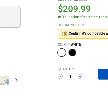
$209.99
Your price after
instant reba
BEFORE YOU BUY
Confirm it’s compatible 
Color
COLOR
WHITE
QUANTITY
1