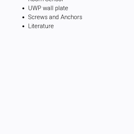
UWP wall plate
Screws and Anchors
Literature