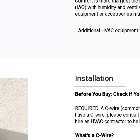
Comfort is more than just the 
(IAQ) with humidity and ventil
equipment or accessories may
¹ Additional HVAC equipment 
Installation
Before You Buy: Check if Yo
REQUIRED: A C-wire (common w
have a C-wire, please consu
hire an HVAC contractor to hel
What's a C-Wire?