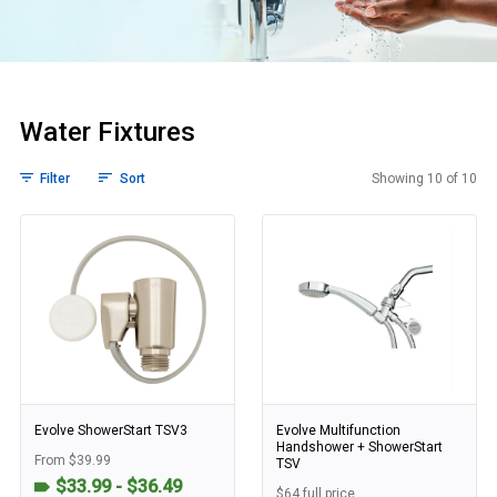
Water Fixtures
Filter
Sort
Showing 10 of 10
Water Fixtures
Evolve ShowerStart TSV3
Evolve Multifunction
Handshower + ShowerStart
From $39.99
TSV
$33.99 - $36.49
$64 full price