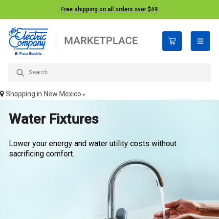
Free shipping on all orders over $49
open n
Shopping in
New Mexico
Water Fixtures
Lower your energy and water utility costs without
sacrificing comfort.