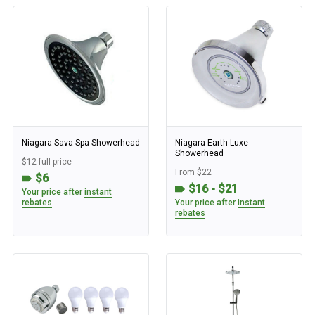
Niagara Sava Spa Showerhead
Niagara Earth Luxe
Showerhead
$12 full price
From $22
$6
$16 - $21
Your price after
instant
rebates
Your price after
instant
rebates