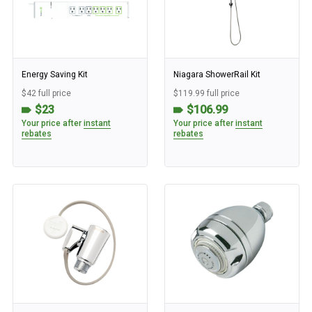
Energy Saving Kit
Niagara ShowerRail Kit
$42 full price
$119.99 full price
$23
$106.99
Your price after
instant
Your price after
instant
rebates
rebates