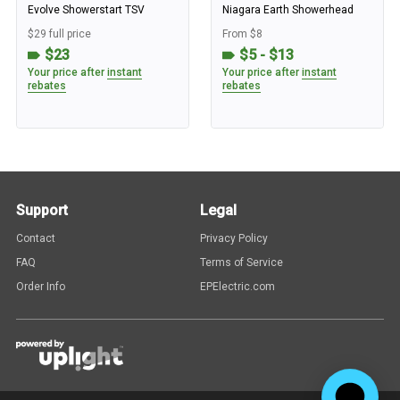
Evolve Showerstart TSV
Niagara Earth Showerhead
$29 full price
From $8
$23
$5 - $13
Your price after
instant
Your price after
instant
rebates
rebates
Support
Legal
Contact
Privacy Policy
FAQ
Terms of Service
Order Info
EPElectric.com