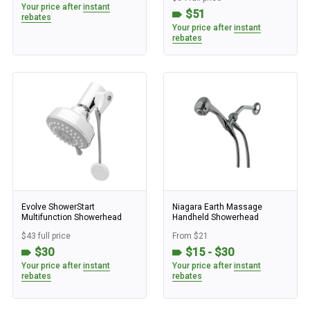
Your price after
instant
$51
rebates
Your price after
instant
rebates
Evolve ShowerStart
Niagara Earth Massage
Multifunction Showerhead
Handheld Showerhead
$43 full price
From $21
$30
$15 - $30
Your price after
instant
Your price after
instant
rebates
rebates